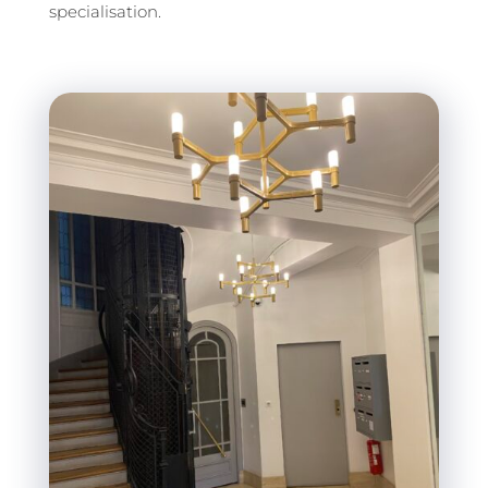
specialisation.