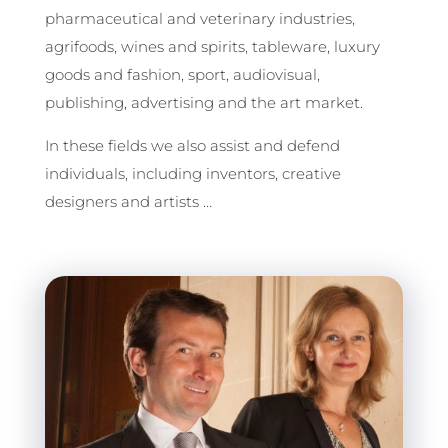
pharmaceutical and veterinary industries,
agrifoods, wines and spirits, tableware, luxury
goods and fashion, sport, audiovisual,
publishing, advertising and the art market.
In these fields we also assist and defend
individuals, including inventors, creative
designers and artists …