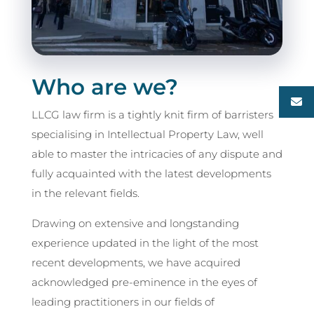
Who are we?
LLCG law firm is a tightly knit firm of barristers
specialising in Intellectual Property Law, well
able to master the intricacies of any dispute and
fully acquainted with the latest developments
in the relevant fields.
Drawing on extensive and longstanding
experience updated in the light of the most
recent developments, we have acquired
acknowledged pre-eminence in the eyes of
leading practitioners in our fields of