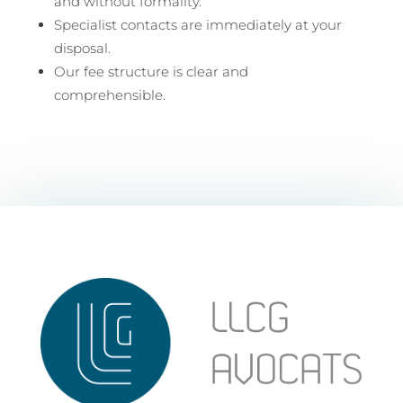
and without formality.
Specialist contacts are immediately at your
disposal.
Our fee structure is clear and
comprehensible.