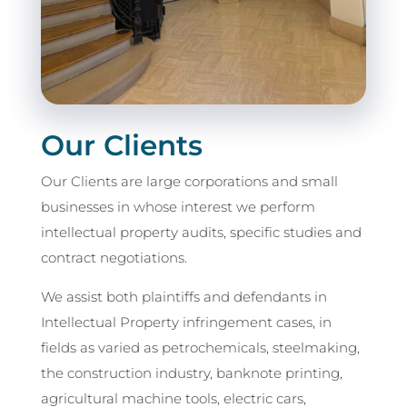
Our Clients
Our Clients are large corporations and small
businesses in whose interest we perform
intellectual property audits, specific studies and
contract negotiations.
We assist both plaintiffs and defendants in
Intellectual Property infringement cases, in
fields as varied as petrochemicals, steelmaking,
the construction industry, banknote printing,
agricultural machine tools, electric cars,