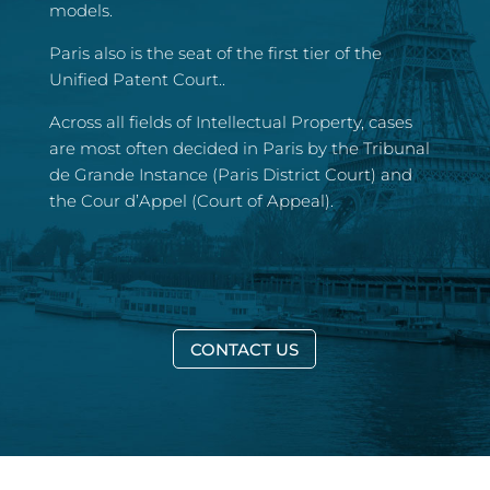
models.
Paris also is the seat of the first tier of the
Unified Patent Court..
Across all fields of Intellectual Property, cases
are most often decided in Paris by the Tribunal
de Grande Instance (Paris District Court) and
the Cour d’Appel (Court of Appeal).
CONTACT US