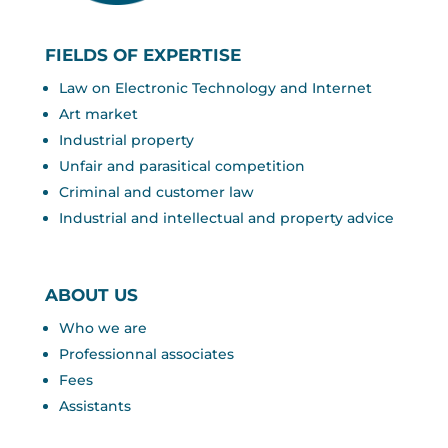
FIELDS OF EXPERTISE
Law on Electronic Technology and Internet
Art market
Industrial property
Unfair and parasitical competition
Criminal and customer law
Industrial and intellectual and property advice
ABOUT US
Who we are
Professionnal associates
Fees
Assistants