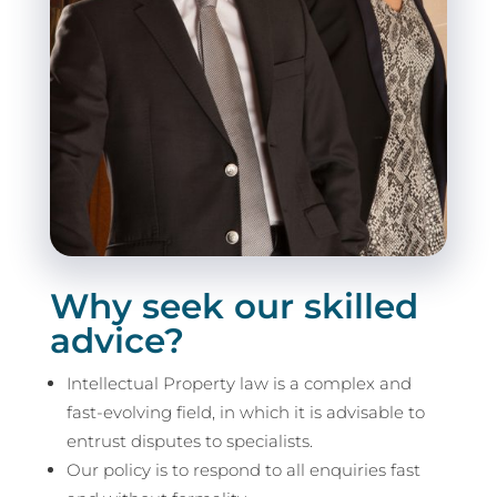
Why seek our skilled
advice?
Intellectual Property law is a complex and
fast-evolving field, in which it is advisable to
entrust disputes to specialists.
Our policy is to respond to all enquiries fast