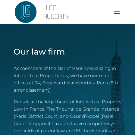
Our law firm
As members of the Bar of Paris specializing in
Intellectual Property law, we have our main
offices at 34, Boulevard Malesherbes, Paris (8th
arrondissement).
Paris is at the legal heart of Intellectual Property
Law in France. The Tribunal de Grande Instance
(Paris District Court) and Cour d’Appel (Paris
Court of Appeal) have exclusive competency in
the fields of patent law and EU trademarks and