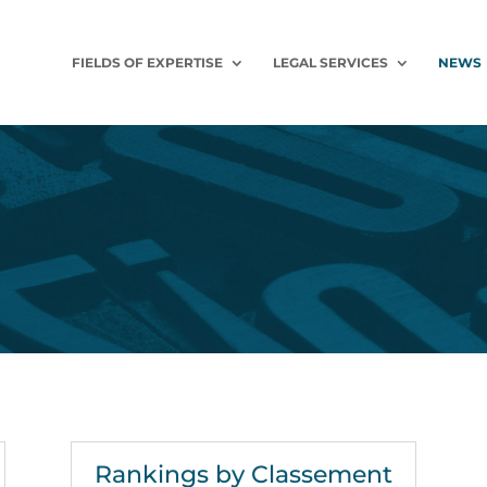
FIELDS OF EXPERTISE
LEGAL SERVICES
NEWS
Rankings by Classement