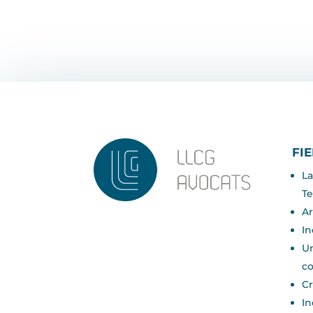
FI
La
Te
Ar
In
Un
c
Cr
In