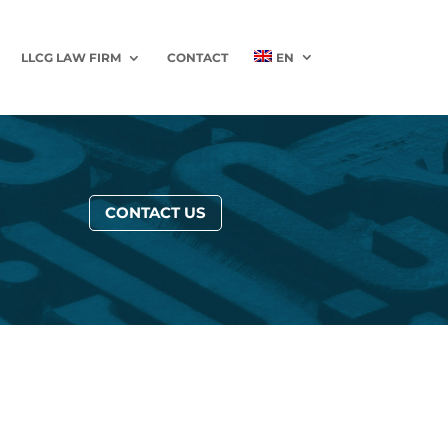
LLCG LAW FIRM
CONTACT
EN
CONTACT US