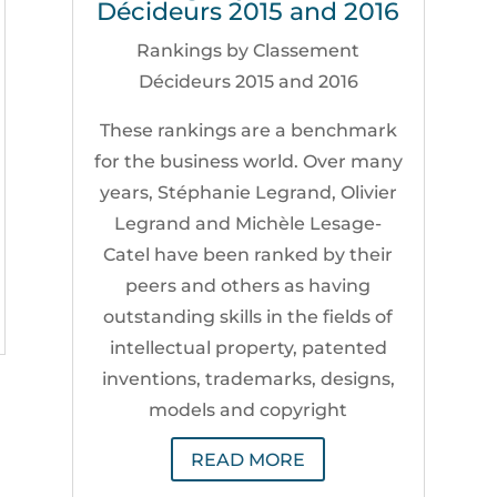
Décideurs 2015 and 2016
Rankings by Classement
Décideurs 2015 and 2016
These rankings are a benchmark
for the business world. Over many
years, Stéphanie Legrand, Olivier
Legrand and Michèle Lesage-
Catel have been ranked by their
peers and others as having
outstanding skills in the fields of
intellectual property, patented
inventions, trademarks, designs,
models and copyright
READ MORE