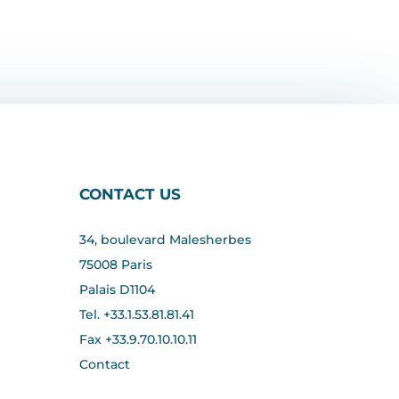
CONTACT US
34, boulevard Malesherbes
75008 Paris
Palais D1104
Tel. +33.1.53.81.81.41
Fax +33.
9.70.10.10.11
Contact