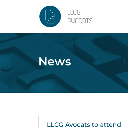
News
LLCG Avocats to attend