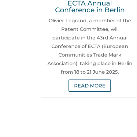
ECTA Annual
Conference in Berlin
Olivier Legrand, a member of the
Patent Committee, will
participate in the 43rd Annual
Conference of ECTA (European
Communities Trade Mark
Association), taking place in Berlin
from 18 to 21 June 2025.
READ MORE