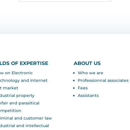
ELDS OF EXPERTISE
ABOUT US
w on Electronic
Who we are
chnology and Internet
Professionnal associates
t market
Fees
dustrial property
Assistants
fair and parasitical
ompetition
iminal and customer law
dustrial and intellectual