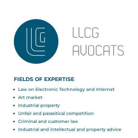
FIELDS OF EXPERTISE
Law on Electronic Technology and Internet
Art market
Industrial property
Unfair and parasitical competition
Criminal and customer law
Industrial and intellectual and property advice