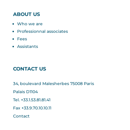
ABOUT US
Who we are
Professionnal associates
Fees
Assistants
CONTACT US
34, boulevard Malesherbes 75008 Paris
Palais D1104
Tel. +33.1.53.81.81.41
Fax +33.
9.70.10.10.11
Contact