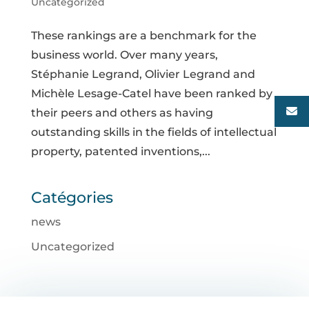
Uncategorized
These rankings are a benchmark for the
business world. Over many years,
Stéphanie Legrand, Olivier Legrand and
Michèle Lesage-Catel have been ranked by
their peers and others as having
outstanding skills in the fields of intellectual
property, patented inventions,...
Catégories
news
Uncategorized