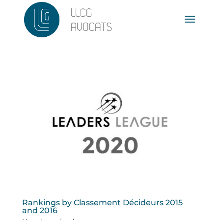
Rankings by Classement Décideurs 2015
and 2016